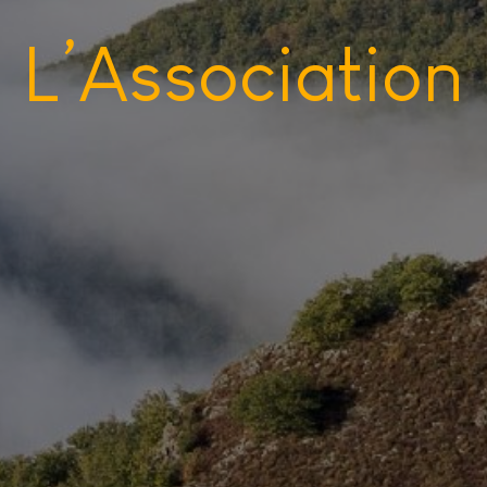
L’Association