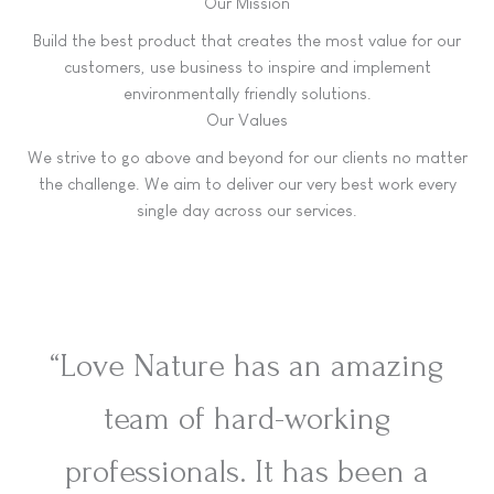
Our Mission
Build the best product that creates the most value for our
customers, use business to inspire and implement
environmentally friendly solutions.
Our Values
We strive to go above and beyond for our clients no matter
the challenge. We aim to deliver our very best work every
single day across our services.
“Love Nature has an amazing
team of hard-working
professionals. It has been a