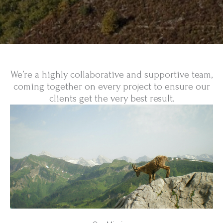
We’re a highly collaborative and supportive team,
coming together on every project to ensure our
clients get the very best result.